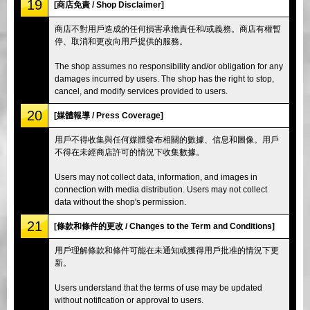
19
[商店免責 / Shop Disclaimer]
商店不對用戶造成的任何損害承擔責任和/或義務。商店有權暫
停、取消和更改向用戶提供的服務。
The shop assumes no responsibility and/or obligation for any
damages incurred by users. The shop has the right to stop,
cancel, and modify services provided to users.
20
[媒體報導 / Press Coverage]
用戶不得收集與任何媒體發布相關的數據、信息和圖像。用戶
不得在未經商店許可的情況下收集數據。
Users may not collect data, information, and images in
connection with media distribution. Users may not collect
data without the shop's permission.
21
[條款和條件的更改 / Changes to the Term and Conditions]
用戶理解條款和條件可能在未通知或獲得用戶批准的情況下更
新。
Users understand that the terms of use may be updated
without notification or approval to users.