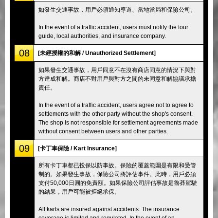
如發生交通事故，用戶必須通知導遊、當地當局和保險公司。
In the event of a traffic accident, users must notify the tour
guide, local authorities, and insurance company.
08
[未經授權的和解 / Unauthorized Settlement]
如果發生交通事故，用戶同意不在沒有商店同意的情況下與對
方達成和解。商店不對用戶與對方之間的未同意和解協議承擔
責任。
In the event of a traffic accident, users agree not to agree to
settlements with the other party without the shop's consent.
The shop is not responsible for settlement agreements made
without consent between users and other parties.
09
[卡丁車保險 / Kart Insurance]
所有卡丁車都已投保以防事故。保險的覆蓋範圍是有限和受管
制的。如果發生事故，保險公司將評估事件。此時，用戶必須
支付50,000日圓的免責額。如果保險公司評估事故是魯莽駕駛
的結果，用戶可能被拒絕承保。
All karts are insured against accidents. The insurance
coverage is limited and regulated. In the event of an