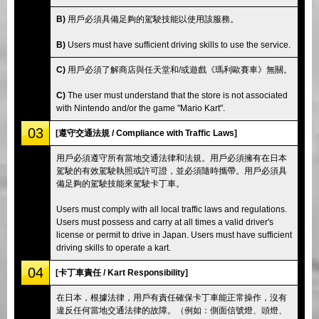
B)
用戶必須具備足夠的駕駛技能以使用該服務。
B)
Users must have sufficient driving skills to use the service.
C)
用戶必須了解商店與任天堂和/或遊戲《瑪利歐賽車》無關。
C)
The user must understand that the store is not associated
with Nintendo and/or the game "Mario Kart".
03
[遵守交通法規 / Compliance with Traffic Laws]
用戶必須遵守所有當地交通法律和法規。用戶必須擁有在日本
駕駛的有效駕駛執照或許可證，並必須隨時攜帶。用戶必須具
備足夠的駕駛技能來駕駛卡丁車。
Users must comply with all local traffic laws and regulations.
Users must possess and carry at all times a valid driver's
license or permit to drive in Japan. Users must have sufficient
driving skills to operate a kart.
04
[卡丁車責任 / Kart Responsibility]
在日本，根據法律，用戶有責任確保卡丁車能正常操作，沒有
違反任何當地交通法律的故障。（例如：側面信號燈、頭燈、