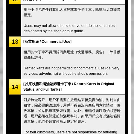
用戶不得允許任何其他人駕駛或乘坐卡丁車，除非商店或導遊
指定。
Users may not allow others to drive or ride the kart unless
designated by the shop or tour guide.
13
[商業用途 / Commercial Use]
租用的卡丁車不得用於商業用途（快遞服務、廣告），除非獲
得商店許可。
Rented karts are not permitted for commercial use (delivery
services, advertising) without the shop's permission.
[以原狀態和滿油箱歸還卡丁車 / Return Karts in Original
14
Status, and Full Tanks]
對於旅遊客戶，用戶不需要在旅遊結束後負責加油。對於自由
租賃，除必要的維護外，用戶不得在沒有商店同意的情況下修
改車輛，如貼貼紙或安裝設備。此外，車輛必須以原始狀態歸
還，用戶必須在歸還前加滿燃料箱。如果用戶沒有以滿油箱歸
還車輛，他們必須支付商店規定的費用。
For tour customers, users are not responsible for refueling