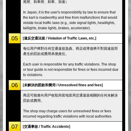
尾燈、剎車燈、剎車、加速）
In Japan, it is the user's responsibility by law to ensure that
the kart is roadworthy and free from malfunctions that would
violate local traffic laws (e.g., side signal lights, headlights,
taillights, brake lights, brakes, accelerator).
05
[違反交通法規 / Violation of Traffic Laws, etc.]
每位用戶將對任何交通違規負責。商店或導遊將不對因違規而
產生的罰款或費用承擔責任。
Each user is responsible for any traffic violations. The shop
or tour guide is not responsible for fines or fees incurred due
to violations.
06
[未解決的罰款和費用 / Unresolved fines and fees]
商店可能會向用戶收取與當地當局交通違規相關的任何未解決
罰款或費用。
The shop may charge users for unresolved fines or fees
incurred regarding traffic violations with local authorities.
07
[交通事故 / Traffic Accidents]