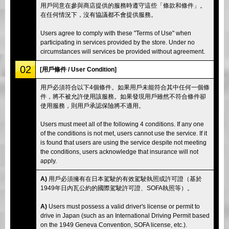
用戶同意在參與商店提供的服務時遵守這些「條款和條件」。
在任何情況下，沒有協議都不會提供服務。
Users agree to comply with these "Terms of Use" when
participating in services provided by the store. Under no
circumstances will services be provided without agreement.
02
[用戶條件 / User Condition]
用戶必須符合以下4個條件。如果用戶未能符合其中任何一個條
件，將不被允許使用該服務。如果發現用戶雖然不符合條件卻
使用服務，則用戶承認保險將不適用。
Users must meet all of the following 4 conditions. If any one
of the conditions is not met, users cannot use the service. If it
is found that users are using the service despite not meeting
the conditions, users acknowledge that insurance will not
apply.
A)
用戶必須擁有在日本駕駛的有效駕駛執照或許可證（基於
1949年日內瓦公約的國際駕駛許可證、SOFA執照等）。
A)
Users must possess a valid driver's license or permit to
drive in Japan (such as an International Driving Permit based
on the 1949 Geneva Convention, SOFA license, etc.).