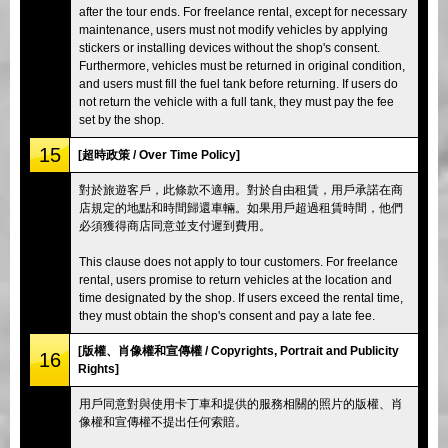
after the tour ends. For freelance rental, except for necessary
maintenance, users must not modify vehicles by applying
stickers or installing devices without the shop's consent.
Furthermore, vehicles must be returned in original condition,
and users must fill the fuel tank before returning. If users do
not return the vehicle with a full tank, they must pay the fee
set by the shop.
15
[超時政策 / Over Time Policy]
對於旅遊客戶，此條款不適用。對於自由租賃，用戶承諾在商
店規定的地點和時間歸還車輛。如果用戶超過租賃時間，他們
必須獲得商店同意並支付遲到費用。
This clause does not apply to tour customers. For freelance
rental, users promise to return vehicles at the location and
time designated by the shop. If users exceed the rental time,
they must obtain the shop's consent and pay a late fee.
[版權、肖像權和宣傳權 / Copyrights, Portrait and Publicity
16
Rights]
用戶同意對與使用卡丁車和提供的服務相關的照片的版權、肖
像權和宣傳權不提出任何索賠。