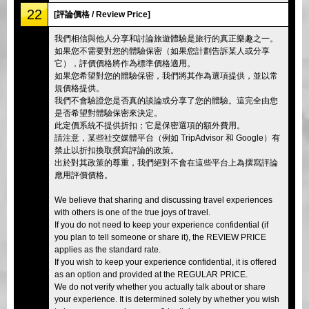
22
[評論價格 / Review Price]
我們相信與他人分享和討論旅遊體驗是旅行的真正樂趣之一。
如果您不需要對您的體驗保密（如果您計劃告訴某人或分享
它），評價價格將作為標準價格適用。
如果您希望對您的體驗保密，我們將其作為選項提供，並以常
規價格提供。
我們不會驗證您是否真的談論或分享了您的體驗。這完全由您
是否希望對體驗保密來決定。
此定價系統不提供折扣；它是保密選項的額外費用。
請注意，某些社交媒體平台（例如 TripAdvisor 和 Google）有
禁止以折扣換取撰寫評論的政策。
出於對其政策的尊重，我們絕對不會在這些平台上為撰寫評論
應用評價價格。
We believe that sharing and discussing travel experiences
with others is one of the true joys of travel.
If you do not need to keep your experience confidential (if
you plan to tell someone or share it), the REVIEW PRICE
applies as the standard rate.
If you wish to keep your experience confidential, it is offered
as an option and provided at the REGULAR PRICE.
We do not verify whether you actually talk about or share
your experience. It is determined solely by whether you wish