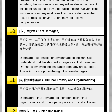
accident, the insurance company will evaluate the case. At
this point, users must pay a deductible of 50,000 yen. If the
insurance company evaluates that the accident was the
result of reckless driving, users may not receive
compensation.
10
[卡丁車損壞 / Kart Damages]
用戶對卡丁車的任何損壞負責。用戶理解商店將收取實際損害
費用。涉及保險公司的任何損壞將遵循第9條。商店有權就損害
進行索賠。
Users are responsible for any damage to the kart. Users
understand that the shop will charge for actual damages.
Damages involving the insurance company are subject to
Article 9. The shop has the right to claim damages.
11
[犯罪活動和組織 / Criminal Activity and Organizations]
用戶同意他們不是犯罪組織的成員，也未參與犯罪活動。
Users agree that they are not members of criminal
organizations and do not participate in criminal activities.
12
[轉租卡丁車 / Subleasing Karts]