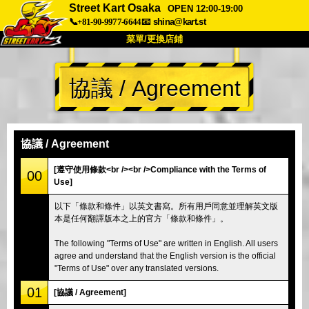
Street Kart Osaka
OPEN 12:00-19:00
📞+81-90-9977-6644
📧
shina@kart.st
菜單/更換店鋪
首頁
協議 / Agreement
關於
規格
價格
交通方式
顧客聲音
常見問題
公司
預訂
協議 / Agreement
更換店鋪
[遵守使用條款<br /><br />Compliance with the Terms of
00
Use]
東京 品川 #1
東京 秋葉原 #1
以下「條款和條件」以英文書寫。所有用戶同意並理解英文版
東京 秋葉原 #2
東京 澀谷
本是任何翻譯版本之上的官方「條款和條件」。
東京 澀谷附店
東京灣
The following "Terms of Use" are written in English. All users
東京 淺草
大阪
agree and understand that the English version is the official
"Terms of Use" over any translated versions.
沖繩
01
[協議 / Agreement]