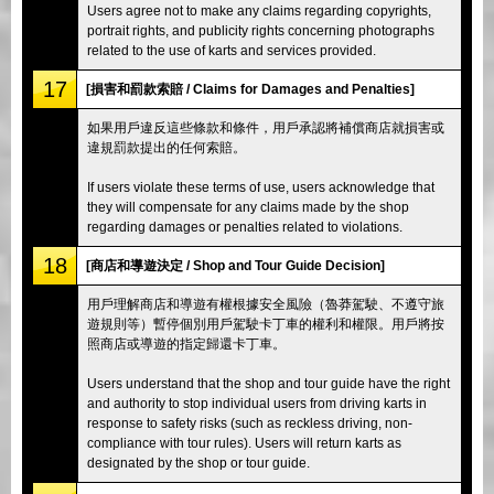
Users agree not to make any claims regarding copyrights,
portrait rights, and publicity rights concerning photographs
related to the use of karts and services provided.
17
[損害和罰款索賠 / Claims for Damages and Penalties]
如果用戶違反這些條款和條件，用戶承認將補償商店就損害或
違規罰款提出的任何索賠。
If users violate these terms of use, users acknowledge that
they will compensate for any claims made by the shop
regarding damages or penalties related to violations.
18
[商店和導遊決定 / Shop and Tour Guide Decision]
用戶理解商店和導遊有權根據安全風險（魯莽駕駛、不遵守旅
遊規則等）暫停個別用戶駕駛卡丁車的權利和權限。用戶將按
照商店或導遊的指定歸還卡丁車。
Users understand that the shop and tour guide have the right
and authority to stop individual users from driving karts in
response to safety risks (such as reckless driving, non-
compliance with tour rules). Users will return karts as
designated by the shop or tour guide.