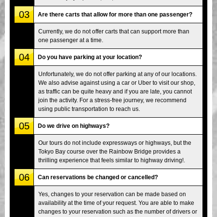
03
Are there carts that allow for more than one passenger?
Currently, we do not offer carts that can support more than
one passenger at a time.
04
Do you have parking at your location?
Unfortunately, we do not offer parking at any of our locations.
We also advise against using a car or Uber to visit our shop,
as traffic can be quite heavy and if you are late, you cannot
join the activity. For a stress-free journey, we recommend
using public transportation to reach us.
05
Do we drive on highways?
Our tours do not include expressways or highways, but the
Tokyo Bay course over the Rainbow Bridge provides a
thrilling experience that feels similar to highway driving!.
06
Can reservations be changed or cancelled?
Yes, changes to your reservation can be made based on
availability at the time of your request. You are able to make
changes to your reservation such as the number of drivers or