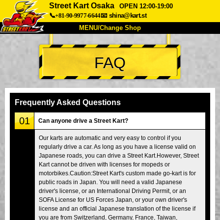
Street Kart Osaka
OPEN 12:00-19:00
📞+81-90-9977-6644
📧
shina@kart.st
MENU/Change Shop
TOP
FAQ
About
Spec
Price
Access
Voice
FAQ
Company
Booking
Frequently Asked Questions
Change Shop
01
Can anyone drive a Street Kart?
Tokyo Shinagawa
Tokyo Akihabara#1
Our karts are automatic and very easy to control if you
regularly drive a car. As long as you have a license valid on
Tokyo Akihabara#2
Tokyo Shibuya
Japanese roads, you can drive a Street Kart.However, Street
Tokyo Shibuya Annex
Tokyo Bay
Kart cannot be driven with licenses for mopeds or
motorbikes.Caution:Street Kart's custom made go-kart is for
Tokyo Asakusa
Osaka
public roads in Japan. You will need a valid Japanese
driver's license, or an International Driving Permit, or an
Okinawa
SOFA License for US Forces Japan, or your own driver's
license and an official Japanese translation of the license if
you are from Switzerland, Germany, France, Taiwan,