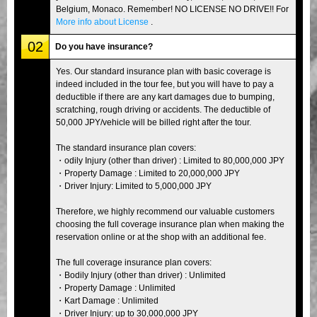
Belgium, Monaco. Remember! NO LICENSE NO DRIVE!! For
More info about License
.
02
Do you have insurance?
Yes. Our standard insurance plan with basic coverage is
indeed included in the tour fee, but you will have to pay a
deductible if there are any kart damages due to bumping,
scratching, rough driving or accidents. The deductible of
50,000 JPY/vehicle will be billed right after the tour.
The standard insurance plan covers:
・odily Injury (other than driver) : Limited to 80,000,000 JPY
・Property Damage : Limited to 20,000,000 JPY
・Driver Injury: Limited to 5,000,000 JPY
Therefore, we highly recommend our valuable customers
choosing the full coverage insurance plan when making the
reservation online or at the shop with an additional fee.
The full coverage insurance plan covers:
・Bodily Injury (other than driver) : Unlimited
・Property Damage : Unlimited
・Kart Damage : Unlimited
・Driver Injury: up to 30,000,000 JPY