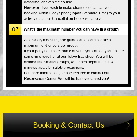
date/time, or even the course.
However, if you wish to make changes or cancel your
booking within 6 days prior (Japan Standard Time) to your
activity date, our Cancellation Policy will apply.
07
What’s the maximum number you can have in a group?
As a safety measure, one guide can accommodate a
maximum of 6 drivers per group.
If your party has more than 6 drivers, you can only tour at the
same time together at our Tokyo Bay shop. You will be
divided into smaller groups, with each departing a few
minutes apart for safety precautions.
For more information, please feel free to contact our
Reservation Center. We will be happy to assist you!
Booking & Contact Us