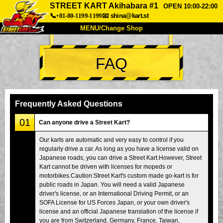
STREET KART Akihabara #1
OPEN 10:00-22:00
📞+81-80-1199-1199
📧
shina@kart.st
MENU/Change Shop
TOP
FAQ
About
Spec
Price
Access
Voice
FAQ
Company
Booking
Frequently Asked Questions
Change Shop
01
Can anyone drive a Street Kart?
Tokyo Shinagawa
Tokyo Akihabara#1
Our karts are automatic and very easy to control if you
regularly drive a car. As long as you have a license valid on
Tokyo Akihabara#2
Tokyo Shibuya
Japanese roads, you can drive a Street Kart.However, Street
Tokyo Shibuya Annex
Tokyo Bay
Kart cannot be driven with licenses for mopeds or
motorbikes.Caution:Street Kart's custom made go-kart is for
Tokyo Asakusa
Osaka
public roads in Japan. You will need a valid Japanese
driver's license, or an International Driving Permit, or an
Okinawa
SOFA License for US Forces Japan, or your own driver's
license and an official Japanese translation of the license if
you are from Switzerland, Germany, France, Taiwan,