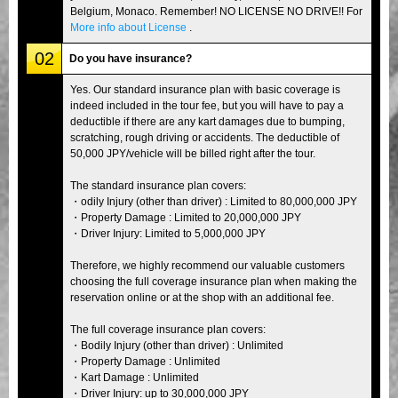
Belgium, Monaco. Remember! NO LICENSE NO DRIVE!! For
More info about License
.
02
Do you have insurance?
Yes. Our standard insurance plan with basic coverage is
indeed included in the tour fee, but you will have to pay a
deductible if there are any kart damages due to bumping,
scratching, rough driving or accidents. The deductible of
50,000 JPY/vehicle will be billed right after the tour.
The standard insurance plan covers:
・odily Injury (other than driver) : Limited to 80,000,000 JPY
・Property Damage : Limited to 20,000,000 JPY
・Driver Injury: Limited to 5,000,000 JPY
Therefore, we highly recommend our valuable customers
choosing the full coverage insurance plan when making the
reservation online or at the shop with an additional fee.
The full coverage insurance plan covers:
・Bodily Injury (other than driver) : Unlimited
・Property Damage : Unlimited
・Kart Damage : Unlimited
・Driver Injury: up to 30,000,000 JPY