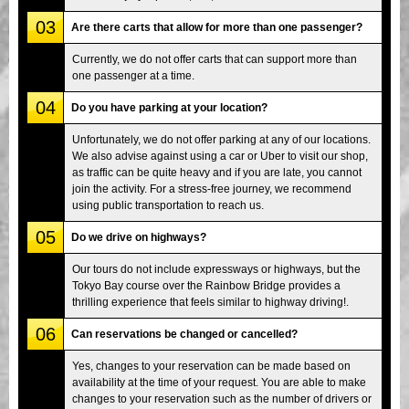
03
Are there carts that allow for more than one passenger?
Currently, we do not offer carts that can support more than
one passenger at a time.
04
Do you have parking at your location?
Unfortunately, we do not offer parking at any of our locations.
We also advise against using a car or Uber to visit our shop,
as traffic can be quite heavy and if you are late, you cannot
join the activity. For a stress-free journey, we recommend
using public transportation to reach us.
05
Do we drive on highways?
Our tours do not include expressways or highways, but the
Tokyo Bay course over the Rainbow Bridge provides a
thrilling experience that feels similar to highway driving!.
06
Can reservations be changed or cancelled?
Yes, changes to your reservation can be made based on
availability at the time of your request. You are able to make
changes to your reservation such as the number of drivers or