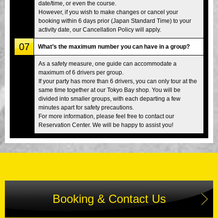
date/time, or even the course.
However, if you wish to make changes or cancel your
booking within 6 days prior (Japan Standard Time) to your
activity date, our Cancellation Policy will apply.
07
What’s the maximum number you can have in a group?
As a safety measure, one guide can accommodate a
maximum of 6 drivers per group.
If your party has more than 6 drivers, you can only tour at the
same time together at our Tokyo Bay shop. You will be
divided into smaller groups, with each departing a few
minutes apart for safety precautions.
For more information, please feel free to contact our
Reservation Center. We will be happy to assist you!
Booking & Contact Us