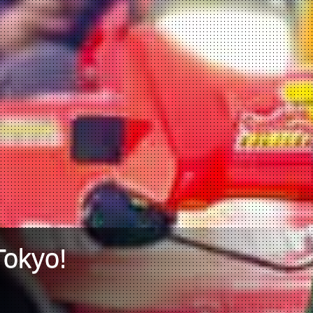
Tokyo!