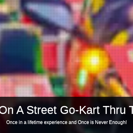
On A Street Go-Kart Thru 
Once in a lifetime experience and Once is Never Enough!