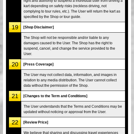
right and authority to suspend a individual user from driving a
kart depending on safety risks (reckless driving, not
complying to tour rules, etc.). The User will return the kart as
specified by the Shop or tour guide.
19
[Shop Disclaimer]
The Shop will not be responsible and/or liable to any
damages caused to the User. The Shop has the right to
suspend, cancel, and change the service provided to the
User.
20
[Press Coverage]
The User may not collect data, information, and images in
relation to any media distribution. The User cannot collect
data without the permission of the Shop.
21
[Changes to the Term and Conditions]
The User understands that the Terms and Conditions may be
updated without noticing or approval from the User.
22
[Review Price]
We believe that sharing and discussing travel experiences