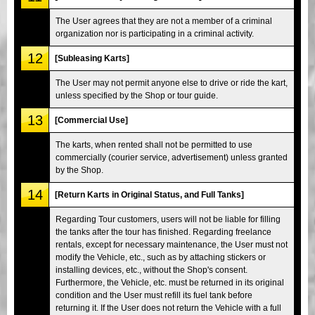
The User agrees that they are not a member of a criminal
organization nor is participating in a criminal activity.
12
[Subleasing Karts]
The User may not permit anyone else to drive or ride the kart,
unless specified by the Shop or tour guide.
13
[Commercial Use]
The karts, when rented shall not be permitted to use
commercially (courier service, advertisement) unless granted
by the Shop.
14
[Return Karts in Original Status, and Full Tanks]
Regarding Tour customers, users will not be liable for filling
the tanks after the tour has finished. Regarding freelance
rentals, except for necessary maintenance, the User must not
modify the Vehicle, etc., such as by attaching stickers or
installing devices, etc., without the Shop's consent.
Furthermore, the Vehicle, etc. must be returned in its original
condition and the User must refill its fuel tank before
returning it. If the User does not return the Vehicle with a full