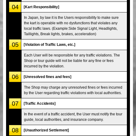
04
[Kart Responsibility]
In Japan, by law it is the Users responsibility to make sure
the kart is operable with no dysfunctions that violates any
local traffic laws. (Example:Side Signal Light, Headlights,
Taillights, Break lights, brakes, acceleration)
05
[Violation of Traffic Laws, etc.]
Each User will be responsible for any traffic violations. The
Shop or tour guide will not be liable for any fine or fees
incurred by the violation.
06
[Unresolved fines and fees]
The Shop may charge any unresolved fines or fees incurred
by the User regarding traffic violations with local authorities.
07
[Traffic Accidents]
In the event of a traffic accident, the User must notify the tour
guide, local authorities, and insurance company.
08
[Unauthorized Settlement]