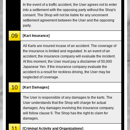
In the event of a traffic accident, the User agrees not to enter
into a settlement with the opposing party without the Shop's
consent. The Shop will not be liable for any unconsent
settlement agreement between the User and the opposing
party.
09
[Kart Insurance]
All Karts are insured incase of an accident. The coverage of
the insurance is limited and regulated. In an event of an
accident, the insurance company will evaluate the incident.
At this moment, the User must pay a disclaimer of 50,000
Japanese Yen. If the insurance company evaluate the
accident is a result for reckless driving, the User may be
neglected of coverage.
10
[Kart Damages]
The User is responsible of any damages to the karts. The
User understands that the Shop will charge for actual
damages. Any damages involving the insurance company
will follow clause 9. The Shop has the right to claim for
damages.
11
[Criminal Activity and Organizations]