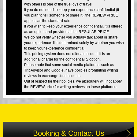
with others is one of the true joys of travel.
If you do not need to keep your experience confidential (if
you plan to tell someone or share it), the REVIEW PRICE
applies as the standard rate.
If you wish to keep your experience confidential, it is offered
as an option and provided at the REGULAR PRICE.
We do not verify whether you actually talk about or share
your experience. It is determined solely by whether you wish
to keep your experience confidential.
This pricing system does not offer a discount; it is an
additional charge for the confidentiality option.
Please note that some social media platforms, such as
TripAdvisor and Google, have policies prohibiting writing
reviews in exchange for discounts.
Out of respect for their policies, we absolutely will not apply
the REVIEW price for writing reviews on these platforms.
Booking & Contact Us