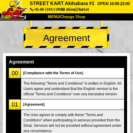
STREET KART Akihabara #1
OPEN 10:00-22:00
📞+81-80-1199-1199
📧
shina@kart.st
MENU/Change Shop
TOP
Agreement
About
Spec
Price
Access
Voice
FAQ
Company
Booking
Agreement
Change Shop
00
[Compliance with the Terms of Use]
Tokyo Shinagawa
Tokyo Akihabara#1
The following "Terms and Conditions" is written in English. All
Users agree and understand that the English version is the
Tokyo Akihabara#2
Tokyo Shibuya
official "Terms and Conditions" over any translated version.
Tokyo Shibuya Annex
Tokyo Bay
01
[Agreement]
Tokyo Asakusa
Osaka
The User agrees to comply with these "Terms and
Okinawa
Conditions" when participating in services provided from the
Shop. Services will not be provided without agreement under
any circumstance.