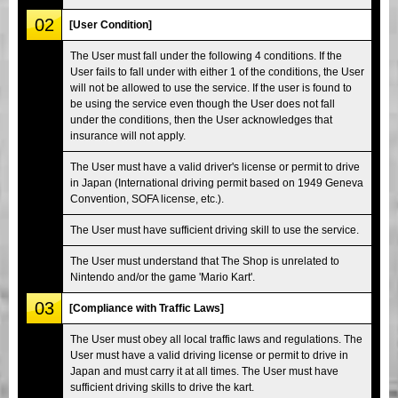
02
[User Condition]
The User must fall under the following 4 conditions. If the
User fails to fall under with either 1 of the conditions, the User
will not be allowed to use the service. If the user is found to
be using the service even though the User does not fall
under the conditions, then the User acknowledges that
insurance will not apply.
The User must have a valid driver's license or permit to drive
in Japan (International driving permit based on 1949 Geneva
Convention, SOFA license, etc.).
The User must have sufficient driving skill to use the service.
The User must understand that The Shop is unrelated to
Nintendo and/or the game 'Mario Kart'.
03
[Compliance with Traffic Laws]
The User must obey all local traffic laws and regulations. The
User must have a valid driving license or permit to drive in
Japan and must carry it at all times. The User must have
sufficient driving skills to drive the kart.