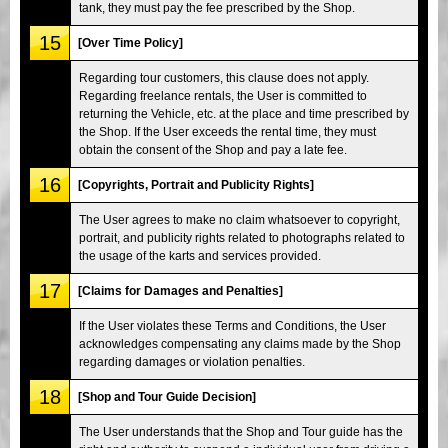
tank, they must pay the fee prescribed by the Shop.
15
[Over Time Policy]
Regarding tour customers, this clause does not apply.
Regarding freelance rentals, the User is committed to
returning the Vehicle, etc. at the place and time prescribed by
the Shop. If the User exceeds the rental time, they must
obtain the consent of the Shop and pay a late fee.
16
[Copyrights, Portrait and Publicity Rights]
The User agrees to make no claim whatsoever to copyright,
portrait, and publicity rights related to photographs related to
the usage of the karts and services provided.
17
[Claims for Damages and Penalties]
If the User violates these Terms and Conditions, the User
acknowledges compensating any claims made by the Shop
regarding damages or violation penalties.
18
[Shop and Tour Guide Decision]
The User understands that the Shop and Tour guide has the